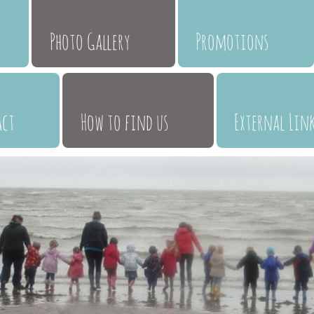
Photo Gallery
Promotions
act
How to find us
External Lin