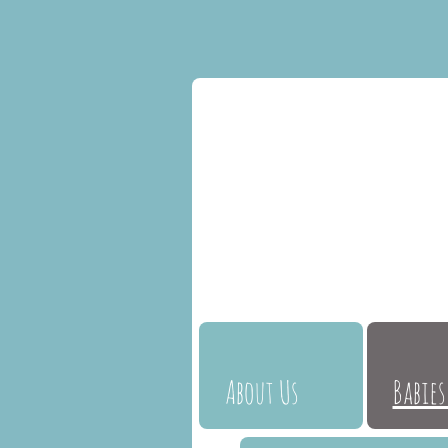
About Us
Babies