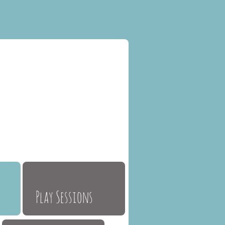
Play Sessions