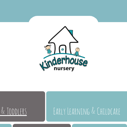
 & Toddlers
Early Learning & Childcare