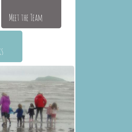
Meet the Team
ks