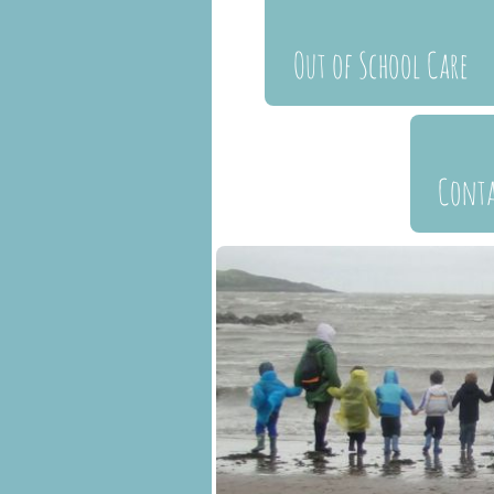
Out of School Care
Cont